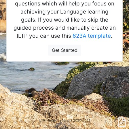
questions which will help you focus on
achieving your Language learning
goals. If you would like to skip the
guided process and manually create an
ILTP you can use this
623A template
.
Get Started
ILTP-Helper Copyright 2020-2021