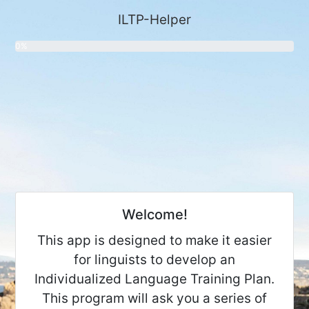
ILTP-Helper
0%
Welcome!
This app is designed to make it easier
for linguists to develop an
Individualized Language Training Plan.
This program will ask you a series of